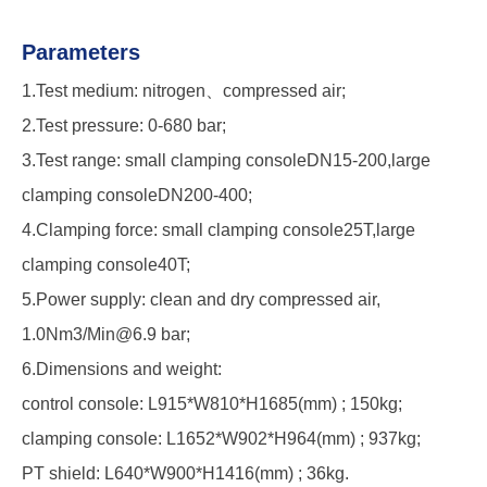
Parameters
1.Test medium: nitrogen、compressed air;
2.Test pressure: 0-680 bar;
3.Test range: small clamping consoleDN15-200,large
clamping consoleDN200-400;
4.Clamping force: small clamping console25T,large
clamping console40T;
5.Power supply: clean and dry compressed air,
1.0Nm3/Min@6.9 bar;
6.Dimensions and weight:
control console: L915*W810*H1685(mm) ; 150kg;
clamping console: L1652*W902*H964(mm) ; 937kg;
PT shield: L640*W900*H1416(mm) ; 36kg.