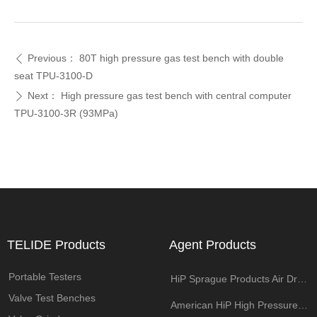
Previous：
80T high pressure gas test bench with double
ꄴ
seat TPU-3100-D
Next：
High pressure gas test bench with central computer
ꄲ
TPU-3100-3R (93MPa)
TELIDE Products
Agent Products
Portable Testers
HiP Sprague Products Air Driven Pump
Valve Test Benches
American HiP High Pressure Components