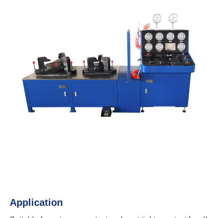
Application