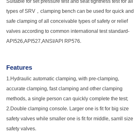
Suitable for set pressure test and seat tightness test for all
types of SRV，clamping bench can be used for quick and
safe clamping of all conceivable types of safety or relief
valves according to common international test standard-
API526,API527,ANSI/API RP576.
Features
1.Hydraulic automatic clamping, with pre-clamping,
accurate clamping, fast clamping and other clamping
methods, a single person can quickly complete the test;
2.Double clamping console. Larger one is fit for big size
safety valves while smaller one is fit for middle, samll size
safety valves.