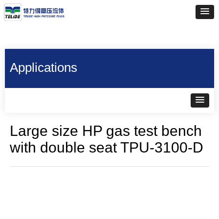
Applications
Large size HP gas test bench
with double seat TPU-3100-D