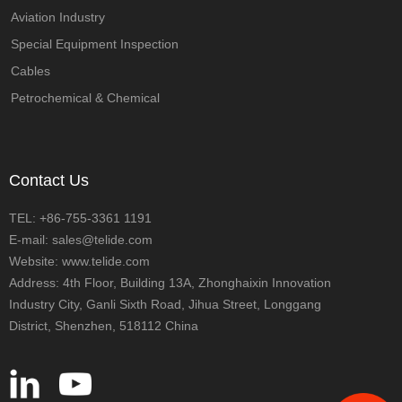
Aviation Industry
Special Equipment Inspection
Cables
Petrochemical & Chemical
Contact Us
TEL: +86-755-3361 1191
E-mail: sales@telide.com
Website: www.telide.com
Address: 4th Floor, Building 13A, Zhonghaixin Innovation
Industry City, Ganli Sixth Road, Jihua Street, Longgang
District, Shenzhen, 518112 China