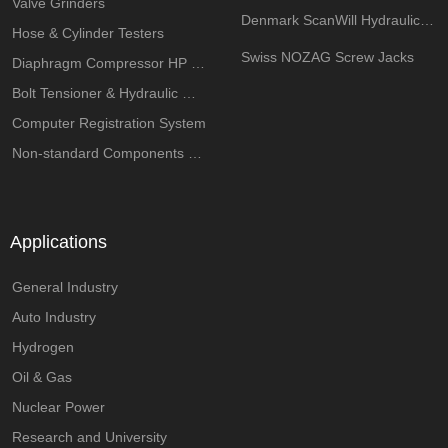
Valve Grinders
Denmark ScanWill Hydraulic Intensifiers
Hose & Cylinder Testers
Swiss NOZAG Screw Jacks
Diaphragm Compressor HP System
Bolt Tensioner & Hydraulic Wrench Pumps
Computer Registration System
Non-standard Components Customization
Applications
General Industry
Auto Industry
Hydrogen
Oil & Gas
Nuclear Power
Research and University