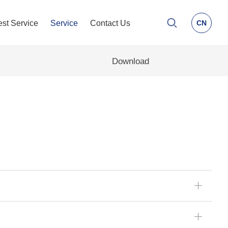
est Service
Service
Contact Us
CN
Download
ꄶ
ꄶ