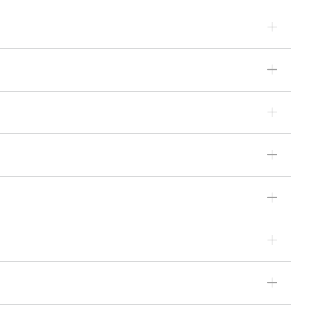
ꄶ
ꄶ
ꄶ
ꄶ
ꄶ
ꄶ
ꄶ