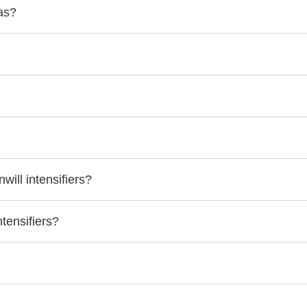
as?
ill intensifiers?
tensifiers?