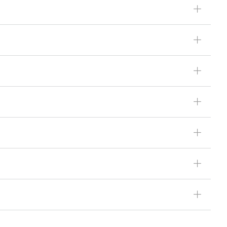
ꄶ
ꄶ
ꄶ
ꄶ
ꄶ
ꄶ
ꄶ