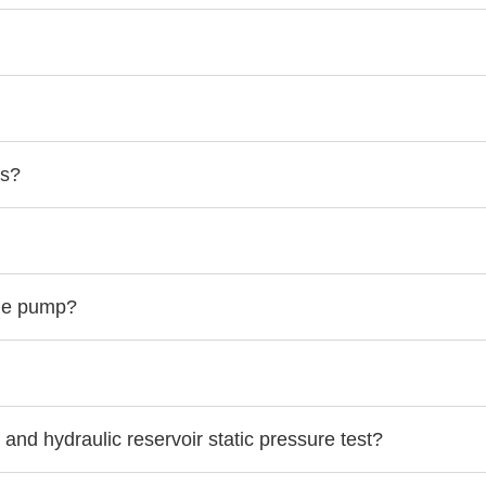
ts?
the pump?
 and hydraulic reservoir static pressure test?