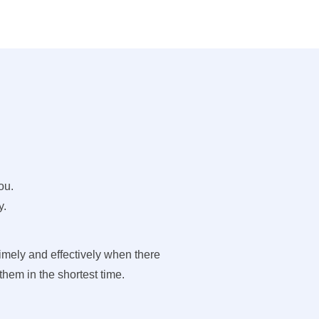
ou.
y.
imely and effectively when there
hem in the shortest time.