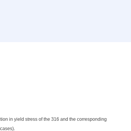
ction in yield stress of the 316 and the corresponding
 cases).