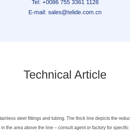
Tel: +0086 755 3361 1128
E-mail: sales@telide.com.cn
Technical Article
ainless steel fittings and tubing. The thick line depicts the redu
 the area above the line – consult agent or factory for specific