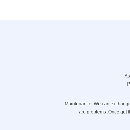
As
P
Maintenance: We can exchange pa
are problems .Once get th