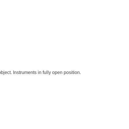
bject. Instruments in fully open position.