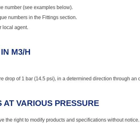
logue number (see examples below).
ue numbers in the Fittings section.
 local agent.
IN M3/H
e drop of 1 bar (14.5 psi), in a determined direction through an o
 AT VARIOUS PRESSURE
 the right to modify products and specifications without notice.