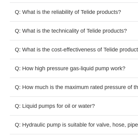
Q: What is the reliability of Telide products?
Q: What is the technicality of Telide products?
Q: What is the cost-effectiveness of Telide produc
Q: How high pressure gas-liquid pump work?
Q: How much is the maximum rated pressure of 
Q: Liquid pumps for oil or water?
Q: Hydraulic pump is suitable for valve, hose, pipe