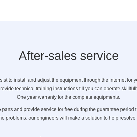
After-sales service
sist to install and adjust the equipment through the internet for y
rovide technical training instructions till you can operate skillfull
One year warranty for the complete equipments.
rts and provide service for free during the guarantee period t
e problems, our engineers will make a solution to help resolve t