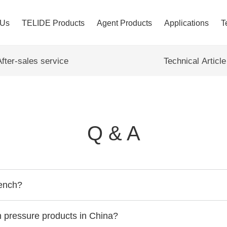
 Us
TELIDE Products
Agent Products
Applications
T
After-sales service
Technical Article
Q & A
bench?
gh pressure products in China?