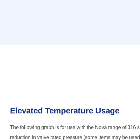
Elevated Temperature Usage
The following graph is for use with the Nova range of 316 st
reduction in valve rated pressure (some items may be used in