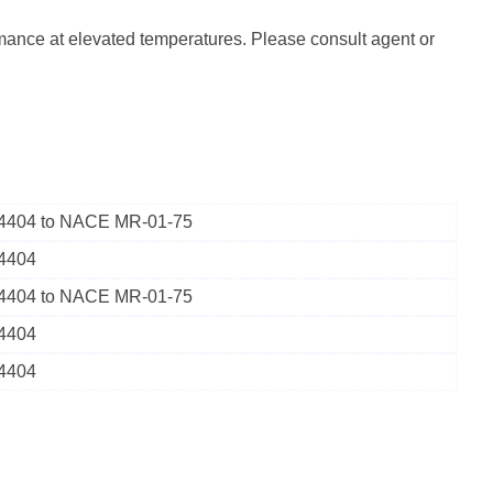
rmance at elevated temperatures. Please consult agent or
1.4404 to NACE MR-01-75
.4404
1.4404 to NACE MR-01-75
.4404
.4404