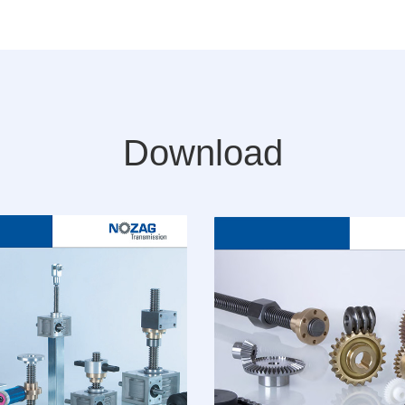
Download