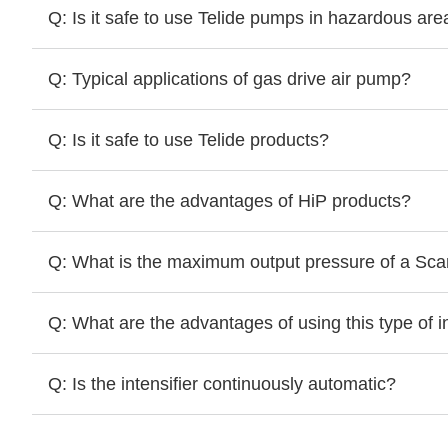
Q: Is it safe to use Telide pumps in hazardous are
Q: Typical applications of gas drive air pump?
Q: Is it safe to use Telide products?
Q: What are the advantages of HiP products?
Q: What is the maximum output pressure of a Scanw
Q: What are the advantages of using this type of in
Q: Is the intensifier continuously automatic?