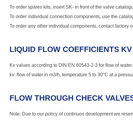
To order spares kits, insert SK- in front of the valve cata
To order individual connection components, use the catalog
To order any other individual components, contact factory or
LIQUID FLOW COEFFICIENTS KV 
Kv values according to DIN EN 60543-2-3 for flow of water.
kv: flow of water in m3/h, temperature 5 to 30°C at a pressur
FLOW THROUGH CHECK VALVES
Note: Due to our policy of continuos development we reserve