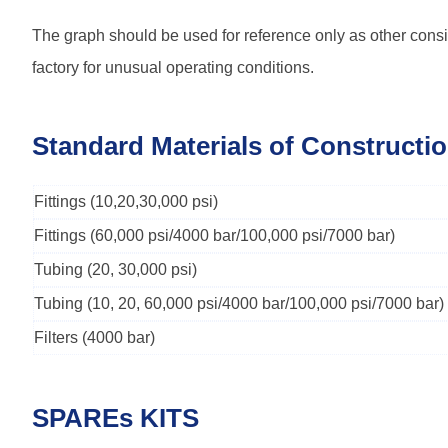
The graph should be used for reference only as other consi
factory for unusual operating conditions.
Standard Materials of Constructi
Fittings (10,20,30,000 psi)
Fittings (60,000 psi/4000 bar/100,000 psi/7000 bar)
Tubing (20, 30,000 psi)
Tubing (10, 20, 60,000 psi/4000 bar/100,000 psi/7000 bar)
Filters (4000 bar)
SPAREs KITS