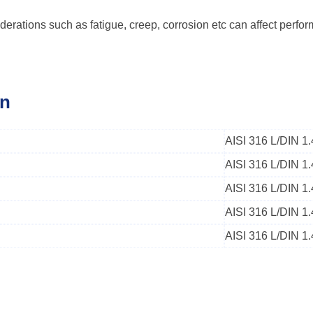
derations such as fatigue, creep, corrosion etc can affect perfo
on
AISI 316 L/DIN 
AISI 316 L/DIN 1
AISI 316 L/DIN 
AISI 316 L/DIN 1
AISI 316 L/DIN 1