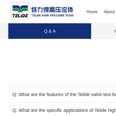
Home
About
Q & A
Q: What are the features of the Telide valve test 
Q: What are the specific applications of Telide hi