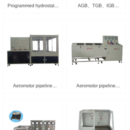
Programmed hydrostatic
AGB、TGB、IGB
and burst test bench
lubrication oil
HSU-1301-JB-60/300
comprehensive test
bench TPU-5100
Aeromotor pipeline
Aeromotor pipeline
hydrostatic test bench
hydrostatic test bench
HSU-2001
HSU-2001