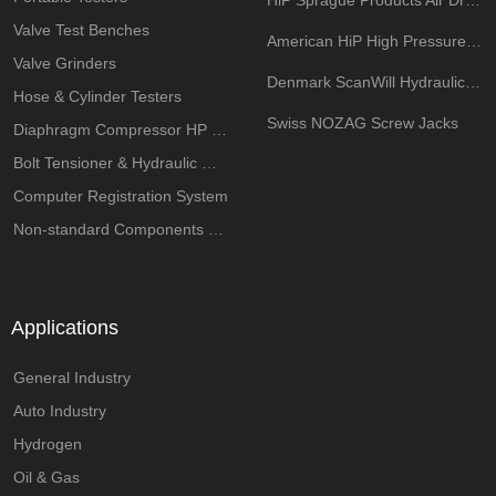
HiP Sprague Products Air Driven Pump
Valve Test Benches
American HiP High Pressure Components
Valve Grinders
Denmark ScanWill Hydraulic Intensifiers
Hose & Cylinder Testers
Swiss NOZAG Screw Jacks
Diaphragm Compressor HP System
Bolt Tensioner & Hydraulic Wrench Pumps
Computer Registration System
Non-standard Components Customization
Applications
General Industry
Auto Industry
Hydrogen
Oil & Gas