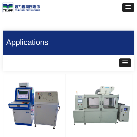
Applications