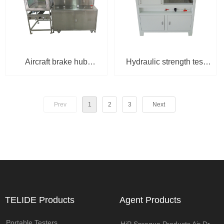
Aircraft brake hub
Hydraulic strength test
hydrostatic test bench
bench HSU-1400-JB-
HSMU-3S-100-H
150V
Prev
1
2
3
Next
TELIDE Products
Agent Products
Portable Testers