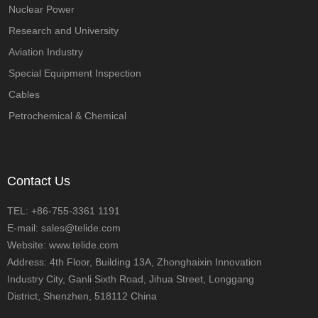
Nuclear Power
Research and University
Aviation Industry
Special Equipment Inspection
Cables
Petrochemical & Chemical
Contact Us
TEL: +86-755-3361 1191
E-mail: sales@telide.com
Website: www.telide.com
Address: 4th Floor, Building 13A, Zhonghaixin Innovation
Industry City, Ganli Sixth Road, Jihua Street, Longgang
District, Shenzhen, 518112 China